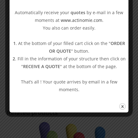
Automatically receive your
quotes
by e-mail in a few
moments at
www.actinomie.com
.
You also can order easily.
1
. At the bottom of your filled cart click on the "
ORDER
Boccia set with hard container
OR QUOTE
" button.
2
. Fill in the information of your structure then click on
407,50
€
VAT excl.
"
RECEIVE A QUOTE
" at the bottom of the page.
Balls
,
Boccia
Select options
That’s all ! Your quote arrives by email in a few
moments.
Related products