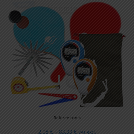
Referee tools
2,08
€
–
83,33
€
VAT excl.