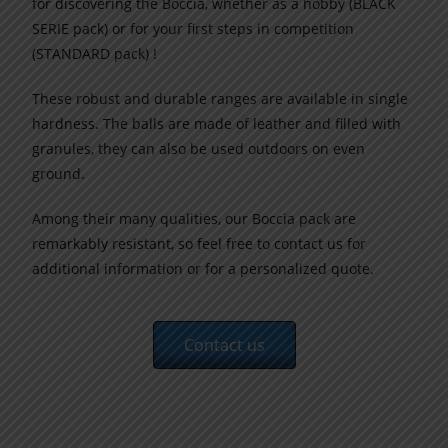
for discovering the Boccia, whether as a hobby (BLACK
SERIE pack) or for your first steps in competition
(STANDARD
pack
) !
These robust and durable ranges are available in single
hardness. The balls are made of leather and filled with
granules, they can also be used outdoors on even
ground.
Among their many qualities, our Boccia
pack
are
remarkably resistant
, so feel free to contact us for
additional information or for a personalized quote.
Contact us