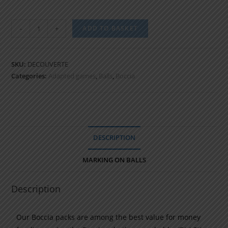
-
+
ADD TO BASKET
SKU:
DECOUVERTE
Categories:
Adapted games
,
Balls
,
Boccia
DESCRIPTION
MARKING ON BALLS
Description
Our Boccia packs are among the best value for money