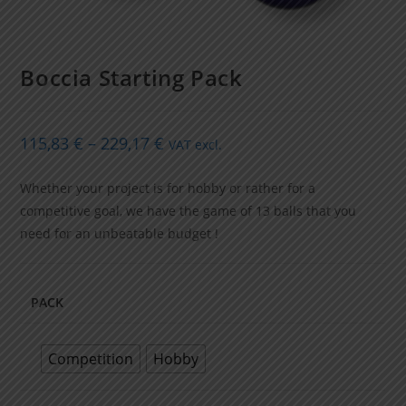
Boccia Starting Pack
115,83
€
–
229,17
€
VAT excl.
Whether your project is for hobby or rather for a
competitive goal, we have the game of 13 balls that you
need for an unbeatable budget !
PACK
Competition
Hobby