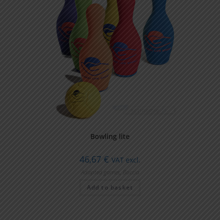
Bowling lite
46,67
€
VAT excl.
Adapted games
,
Boccia
Add to basket