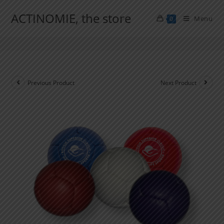
ACTINOMIE, the store
Menu
0
Boccia Starting Pack
Previous Product
Next Product