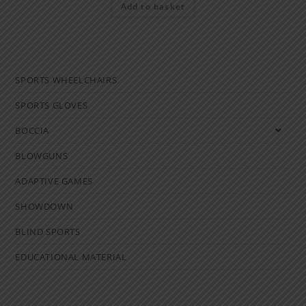
Add to basket
SPORTS WHEELCHAIRS
SPORTS GLOVES
BOCCIA
BLOWGUNS
ADAPTIVE GAMES
SHOWDOWN
BLIND SPORTS
EDUCATIONAL MATERIAL