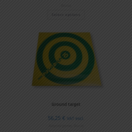
Boccia
Select options
Ground target
56,25
€
VAT excl.
Adapted games
,
Boccia