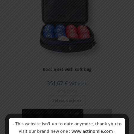
Boccia set with soft bag
351,67
€
VAT excl.
Balls
,
Boccia
Select options
-
This website isn't up to date anymore, thank you to
visit our brand new one :
www.actinomie.com
-