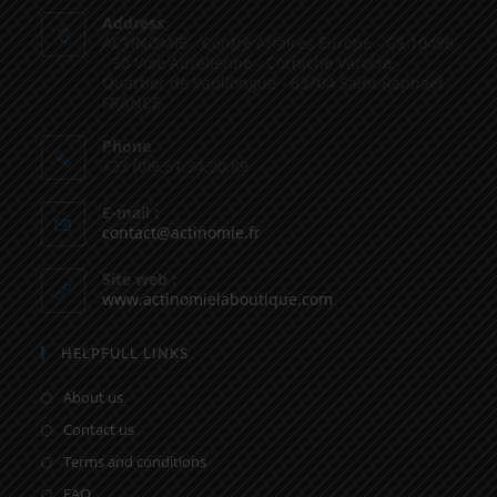
Address
ACTINOMIE - Centre Affaires Europe - CS 10498
- 50 Voie Aurélienne - Corniche Varoise -
Quartier de Vaullongue - 83704 Saint Raphaël -
FRANCE
Phone
+33 (0)9.51.34.90.89
E-mail :
contact@actinomie.fr
Site web :
www.actinomielaboutique.com
HELPFULL LINKS
About us
Contact us
Terms and conditions
FAQ