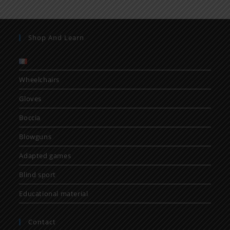
Shop And Learn
Wheelchairs
Gloves
Boccia
Blowguns
Adapted games
Blind sport
Educational material
Contact