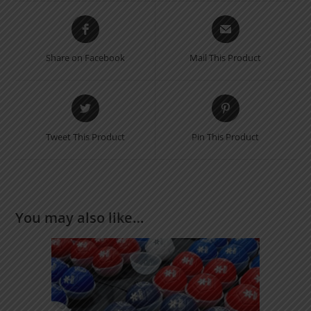
Share on Facebook
Mail This Product
Tweet This Product
Pin This Product
You may also like…