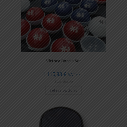
Victory Boccia Set
1 115,83
€
VAT excl.
Balls
,
Boccia
Select options