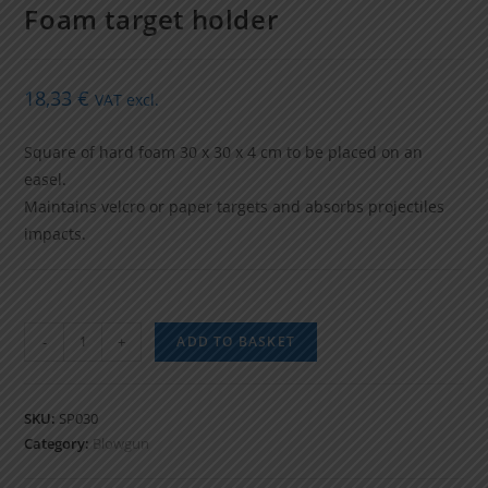
Foam target holder
18,33
€
VAT excl.
Square of hard foam 30 x 30 x 4 cm to be placed on an
easel.
Maintains velcro or paper targets and absorbs projectiles
impacts.
Foam
-
+
ADD TO BASKET
target
holder
quantity
SKU:
SP030
Category:
Blowgun