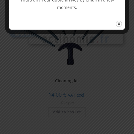
moments.
Cleaning kit
14,00
€
VAT excl.
Blowgun
Add to basket