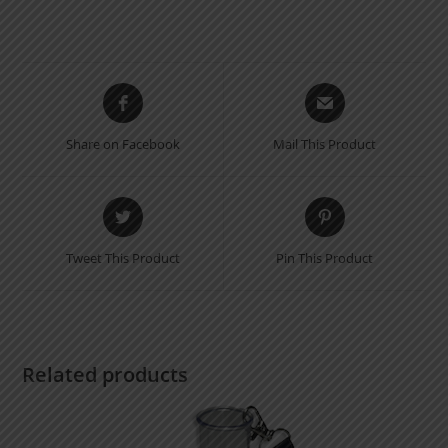
Opens
Opens
in
in
a
a
Share on Facebook
Mail This Product
new
new
window
window
Opens
Opens
in
in
a
a
Tweet This Product
Pin This Product
new
new
window
window
Related products