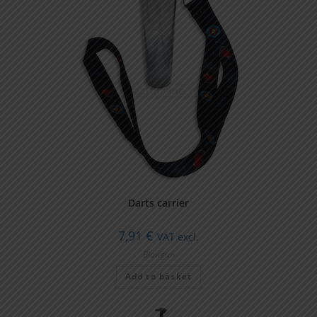
Darts carrier
7,91
€
VAT excl.
Blowgun
Add to basket