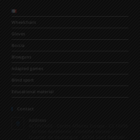
Wheelchairs
Gloves
Boccia
Blowguns
Adapted games
Blind sport
Educational material
Contact
Address
ACTINOMIE - Centre Affaires Europe - CS 10498
- 50 Voie Aurélienne - Corniche Varoise -
Quartier de Vaullongue - 83704 Saint Raphaël -