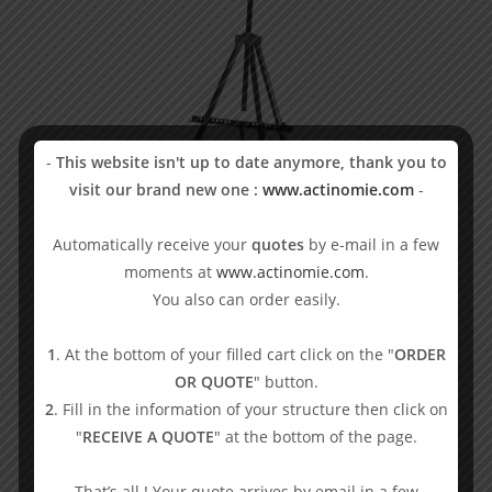
-
This website isn't up to date anymore, thank you to
visit our brand new one :
www.actinomie.com
-
Automatically receive your
quotes
by e-mail in a few
moments at
www.actinomie.com
.
Easel
You also can order easily.
38,33
€
VAT excl.
1
. At the bottom of your filled cart click on the "
ORDER
Blowgun
OR QUOTE
" button.
Add to basket
2
. Fill in the information of your structure then click on
"
RECEIVE A QUOTE
" at the bottom of the page.
That’s all ! Your quote arrives by email in a few