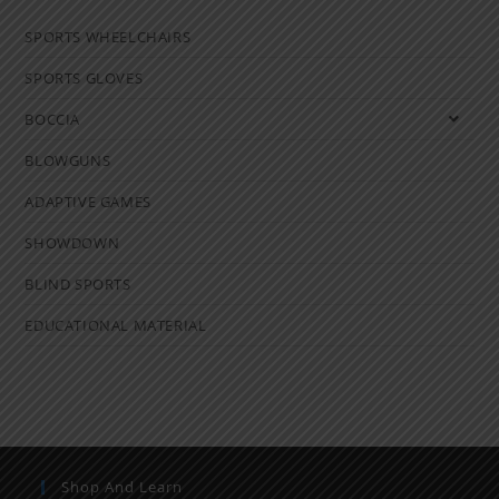
SPORTS WHEELCHAIRS
SPORTS GLOVES
BOCCIA
BLOWGUNS
ADAPTIVE GAMES
SHOWDOWN
BLIND SPORTS
EDUCATIONAL MATERIAL
Shop And Learn