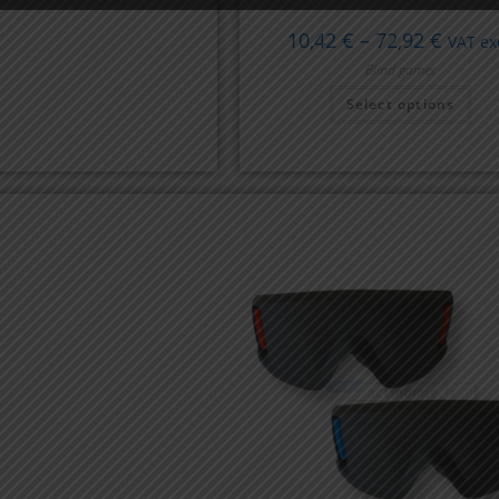
10,42
€
–
72,92
€
VAT exc
Blind games
Select options