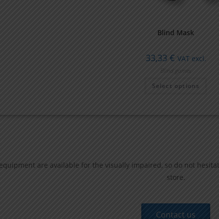
Blind Mask
33,33
€
VAT excl.
Blind games
Select options
quipment are available for the visually impaired,
so do not hesita
store.
Contact us