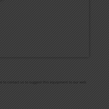
te to contact us to suggest this equipment to our web