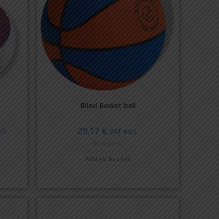
Blind Basket ball
29,17
€
l.
VAT excl.
Blind games
Add to basket