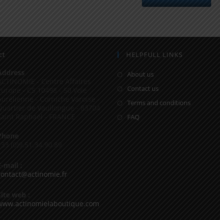
ct
HELPFULL LINKS
Address
About us
ACTINOMIE - Centre Affaires
Contact us
Europe - CS 10498 - 50 Voie
Aurélienne - Corniche Varoise -
Terms and conditions
Quartier de Vaullongue - 83704
Saint Raphaël - FRANCE
FAQ
Phone
+33 (0)9.51.34.90.89
E-mail :
contact@actinomie.fr
Site web :
www.actinomielaboutique.com