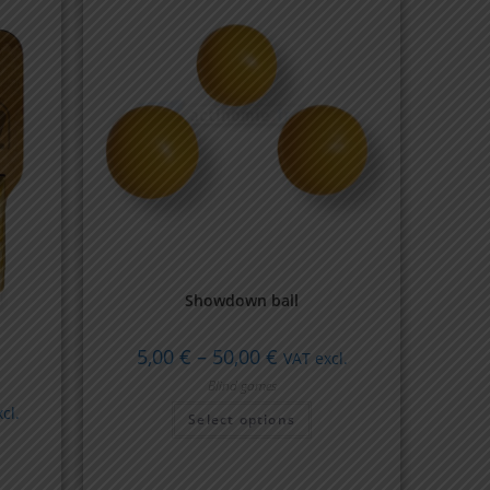
Showdown ball
5,00
€
–
50,00
€
VAT excl.
Blind games
cl.
Select options