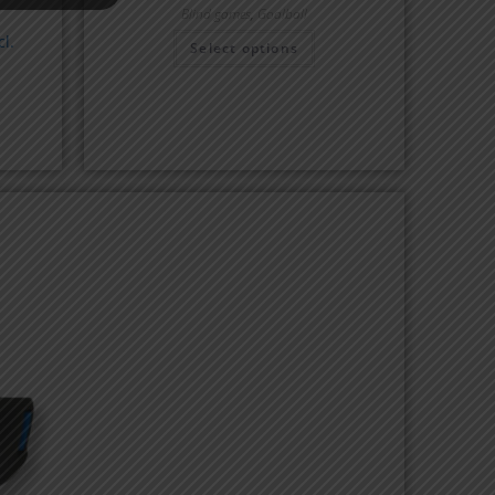
Blind games
,
Goalball
l.
Select options