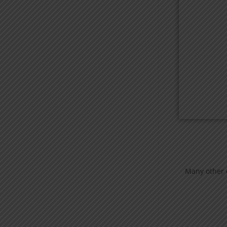
Many other e