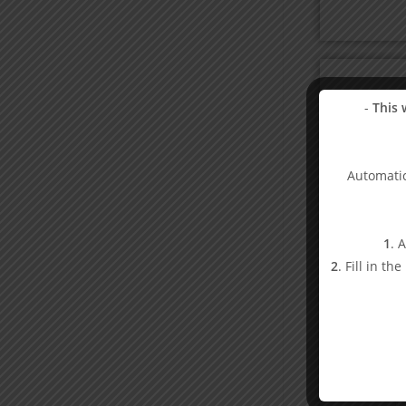
-
This 
Automatic
1
. 
2
. Fill in th
Bo
1