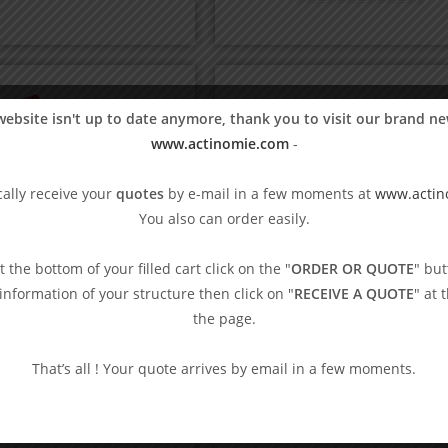
website isn't up to date anymore, thank you to visit our brand ne
www.actinomie.com
-
ally receive your
quotes
by e-mail in a few moments at
www.actin
You also can order easily.
At the bottom of your filled cart click on the "
ORDER OR QUOTE
" but
e information of your structure then click on "
RECEIVE A QUOTE
" at 
the page.
ccia touch board
That’s all ! Your quote arrives by email in a few moments.
75,83
€
VAT excl.
Blind games
,
Boccia
Blind Tennis ball
Add to basket