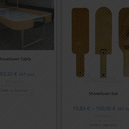
Showdown Table
683,33
€
VAT excl.
Blind games
Add to basket
Showdown bat
15,83
€
–
160,00
€
VAT ex
Blind games
Select options