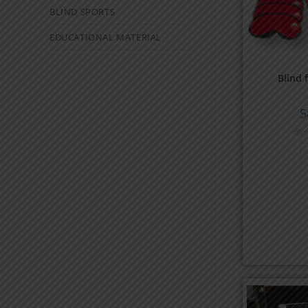
BLIND SPORTS
EDUCATIONAL MATERIAL
Blind 
5
Bli