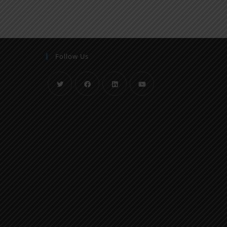
Follow Us