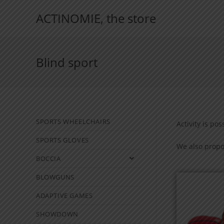
ACTINOMIE, the store
Blind sport
SPORTS WHEELCHAIRS
Activity is pos
SPORTS GLOVES
We also propos
BOCCIA
BLOWGUNS
ADAPTIVE GAMES
SHOWDOWN