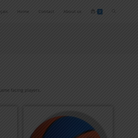
çais
Home
Contact
About us
0
 game facing players.