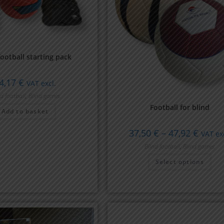
football starting pack
4,17
€
VAT excl.
nd football
,
Blind games
Football for blind
Add to basket
37,50
€
–
47,92
€
VAT exc
Blind football
,
Blind games
Select options