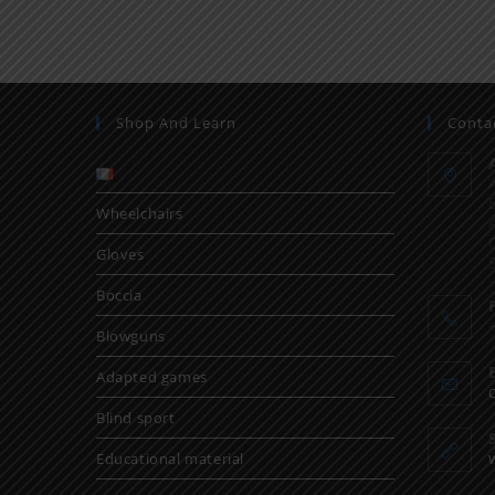
Shop And Learn
Conta
Wheelchairs
Gloves
Boccia
Blowguns
Adapted games
Blind sport
Educational material