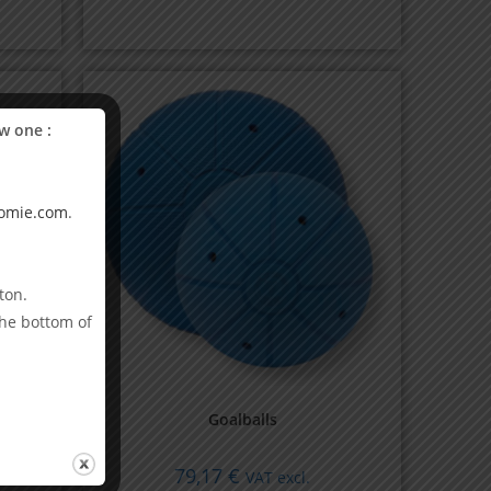
w one :
omie.com
.
ton.
the bottom of
Goalballs
79,17
€
VAT excl.