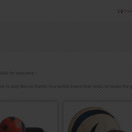
Fran
sible for everyone !
e to play Boccia thanks to a tactile board that helps to locate the