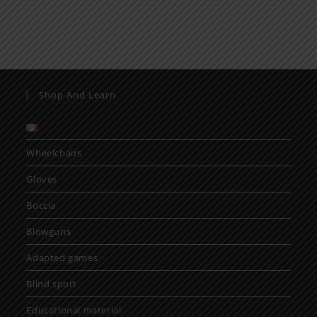
Shop And Learn
Wheelchairs
Gloves
Boccia
Blowguns
Adapted games
Blind sport
Educational material