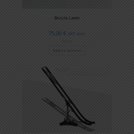
Boccia Lawn
75,00
€
VAT excl.
Boccia
Add to basket