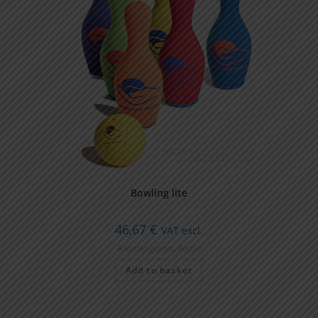
Bowling lite
46,67
€
VAT excl.
Adapted games
,
Boccia
Add to basket