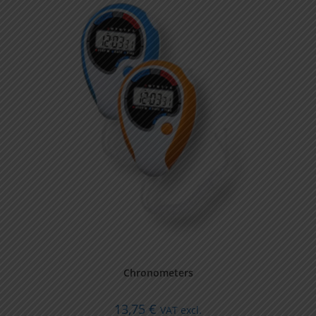
Chronometers
13,75
€
VAT excl.