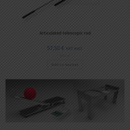
Articulated telescopic rod
57,50
€
VAT excl.
Boccia
Add to basket