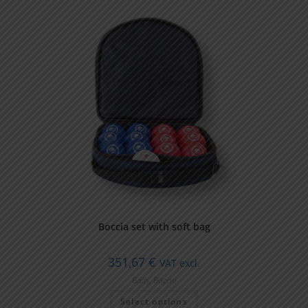
Boccia set with soft bag
351,67
€
VAT excl.
Balls
,
Boccia
Select options