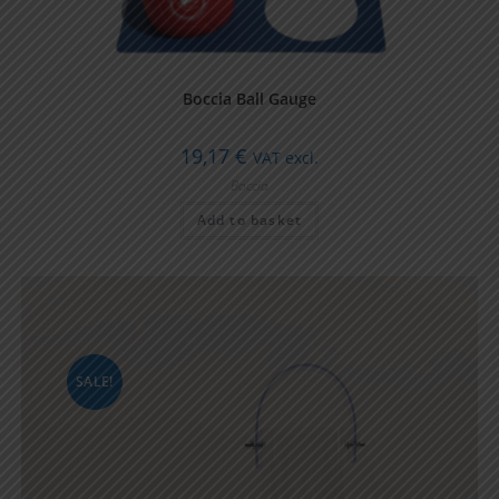
Boccia Ball Gauge
19,17
€
VAT excl.
Boccia
Add to basket
SALE!