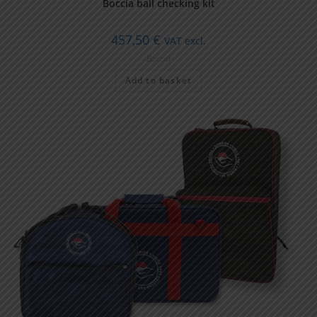
Boccia ball checking kit
457,50
€
VAT excl.
Boccia
Add to basket