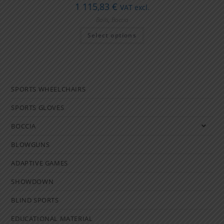
1 115,83
€
VAT excl.
Balls
,
Boccia
Select options
SPORTS WHEELCHAIRS
SPORTS GLOVES
BOCCIA
BLOWGUNS
ADAPTIVE GAMES
SHOWDOWN
BLIND SPORTS
EDUCATIONAL MATERIAL