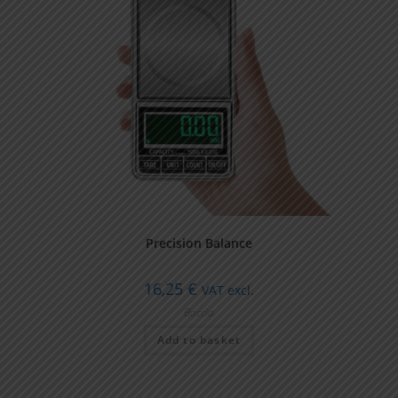
Precision Balance
16,25
€
VAT excl.
Boccia
Add to basket