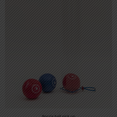
Boccia ball pick up