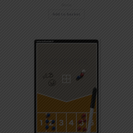
Boccia
Add to basket