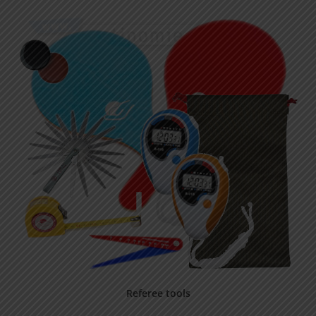
Referee tools