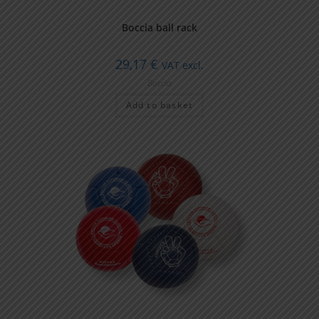
Boccia ball rack
29,17
€
VAT excl.
Boccia
Add to basket