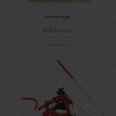
Ground target
56,25
€
VAT excl.
Adapted games
,
Boccia
Add to basket