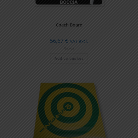
Coach Board
56,67
€
VAT excl.
Boccia
Add to basket