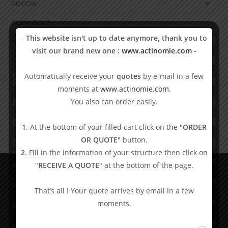
BOCCIA
BLOWGUNS
-
This website isn't up to date anymore, thank you to
ADAPTIVE GAMES
visit our brand new one :
www.actinomie.com
-
SHOWDOWN
Automatically receive your
quotes
by e-mail in a few
BLIND SPORTS
moments at
www.actinomie.com
.
EDUCATIONAL MATERIAL
You also can order easily.
1
. At the bottom of your filled cart click on the "
ORDER
OR QUOTE
" button.
2
. Fill in the information of your structure then click on
"
RECEIVE A QUOTE
" at the bottom of the page.
Shop And Learn
That’s all ! Your quote arrives by email in a few
moments.
Wheelchairs