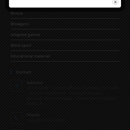
Gloves
Boccia
Blowguns
Adapted games
Blind sport
Educational material
Contact
Address
ACTINOMIE - Centre Affaires Europe - CS 10498
- 50 Voie Aurélienne - Corniche Varoise -
Quartier de Vaullongue - 83704 Saint Raphaël -
FRANCE
Phone
+33 (0)9.51.34.90.89