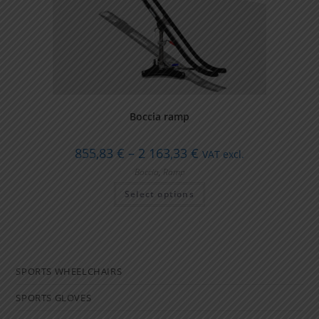
Boccia ramp
Price
855,83
€
–
2 163,33
€
VAT excl.
range:
855,83 €
Boccia
,
Ramp
through
This
2
Select options
product
163,33 €
has
multiple
variants.
The
options
may
be
SPORTS WHEELCHAIRS
chosen
on
the
SPORTS GLOVES
product
page